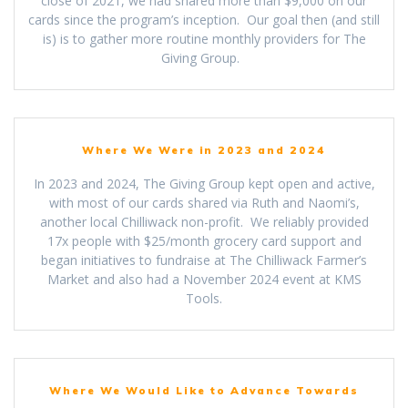
close of 2021, we had shared more than $9,000 on our
cards since the program’s inception. Our goal then (and still
is) is to gather more routine monthly providers for The
Giving Group.
Where We Were in 2023 and 2024
In 2023 and 2024, The Giving Group kept open and active,
with most of our cards shared via Ruth and Naomi’s,
another local Chilliwack non-profit. We reliably provided
17x people with $25/month grocery card support and
began initiatives to fundraise at The Chilliwack Farmer’s
Market and also had a November 2024 event at KMS
Tools.
Where We Would Like to Advance Towards