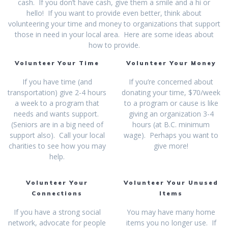
cash. If you don’t have cash, give them a smile and a hi or
hello! If you want to provide even better, think about
volunteering your time and money to organizations that support
those in need in your local area. Here are some ideas about
how to provide.
Volunteer Your Time
Volunteer Your Money
If you have time (and
If you’re concerned about
transportation) give 2-4 hours
donating your time, $70/week
a week to a program that
to a program or cause is like
needs and wants support.
giving an organization 3-4
(Seniors are in a big need of
hours (at B.C. minimum
support also). Call your local
wage). Perhaps you want to
charities to see how you may
give more!
help.
Volunteer Your
Volunteer Your Unused
Connections
Items
If you have a strong social
You may have many home
network, advocate for people
items you no longer use. If