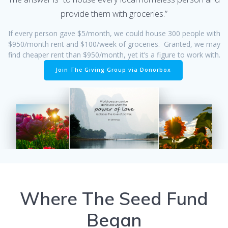
provide them with groceries.”
If every person gave $5/month, we could house 300 people with
$950/month rent and $100/week of groceries. Granted, we may
find cheaper rent than $950/month, yet it’s a figure to work with.
Join The Giving Group via Donorbox
Where The Seed Fund
Began