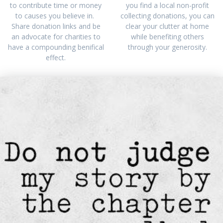
to contribute time or money
you find a local non-profit
to causes you believe in.
collecting donations, you can
Share donation links and be
clear your clutter at home
an advocate for charities to
while benefiting others
have a compounding benifical
through your generosity.
effect.