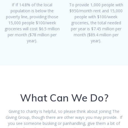
If If 14.8% of the local
To provide 1,000 people with
population is below the
$950/month rent and 15,000
poverty line, providing those
people with $100/week
15,000 people $100/week
groceries, the total needed
groceries will cost $6.5 million
per year is $7.45 million per
per month ($78 million per
month ($89.4 million per
year).
year).
What Can We Do?
Giving to charity is helpful, so please think about joining The
Giving Group, though there are other ways you may provide. If
you see someone busking or panhandling, give them a bit of