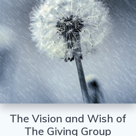
The Vision and Wish of
The Giving Group