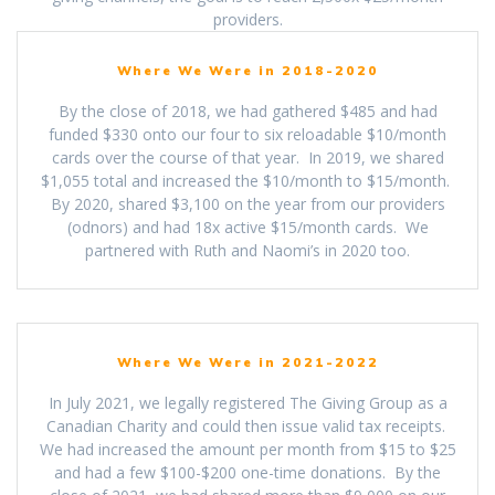
providers.
Where We Were in 2018-2020
By the close of 2018, we had gathered $485 and had
funded $330 onto our four to six reloadable $10/month
cards over the course of that year. In 2019, we shared
$1,055 total and increased the $10/month to $15/month.
By 2020, shared $3,100 on the year from our providers
(odnors) and had 18x active $15/month cards. We
partnered with Ruth and Naomi’s in 2020 too.
Where We Were in 2021-2022
In July 2021, we legally registered The Giving Group as a
Canadian Charity and could then issue valid tax receipts.
We had increased the amount per month from $15 to $25
and had a few $100-$200 one-time donations. By the