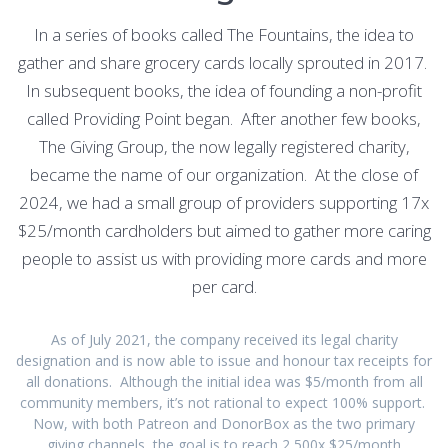
In a series of books called The Fountains, the idea to
gather and share grocery cards locally sprouted in 2017.
In subsequent books, the idea of founding a non-profit
called Providing Point began. After another few books,
The Giving Group, the now legally registered charity,
became the name of our organization. At the close of
2024, we had a small group of providers supporting 17x
$25/month cardholders but aimed to gather more caring
people to assist us with providing more cards and more
per card.
As of July 2021, the company received its legal charity
designation and is now able to issue and honour tax receipts for
all donations. Although the initial idea was $5/month from all
community members, it’s not rational to expect 100% support.
Now, with both Patreon and DonorBox as the two primary
giving channels, the goal is to reach 2,500x $25/month