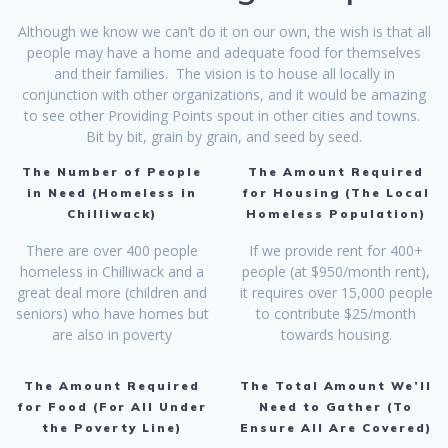
Although we know we can’t do it on our own, the wish is that all
people may have a home and adequate food for themselves
and their families. The vision is to house all locally in
conjunction with other organizations, and it would be amazing
to see other Providing Points spout in other cities and towns.
Bit by bit, grain by grain, and seed by seed.
The Number of People
The Amount Required
in Need (Homeless in
for Housing (The Local
Chilliwack)
Homeless Population)
There are over 400 people
If we provide rent for 400+
homeless in Chilliwack and a
people (at $950/month rent),
great deal more (children and
it requires over 15,000 people
seniors) who have homes but
to contribute $25/month
are also in poverty
towards housing.
The Amount Required
The Total Amount We’ll
for Food (For All Under
Need to Gather (To
the Poverty Line)
Ensure All Are Covered)