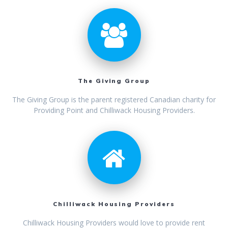
The Giving Group
The Giving Group is the parent registered Canadian charity for
Providing Point and Chilliwack Housing Providers.
Chilliwack Housing Providers
Chilliwack Housing Providers would love to provide rent