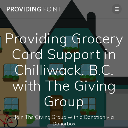
Skip
PROVIDING
POINT
to
content
Providing Grocery
Card Support in
Chilliwack, B.C.
with The Giving
Group
Join The Giving Group with a Donation via
Donorbox