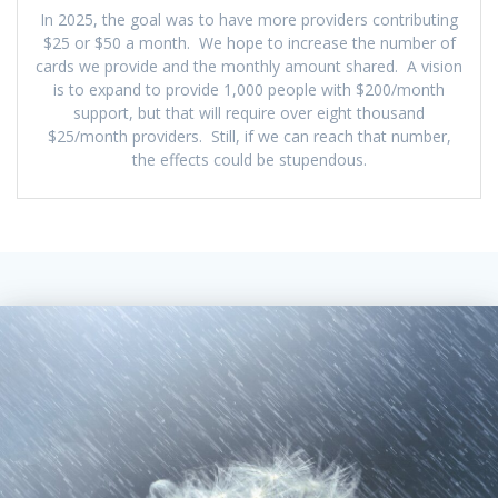
In 2025, the goal was to have more providers contributing
$25 or $50 a month. We hope to increase the number of
cards we provide and the monthly amount shared. A vision
is to expand to provide 1,000 people with $200/month
support, but that will require over eight thousand
$25/month providers. Still, if we can reach that number,
the effects could be stupendous.