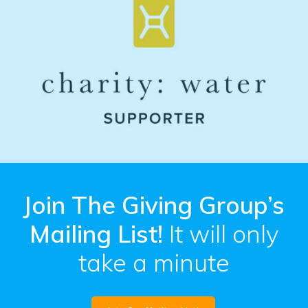
Join The Giving Group’s
Mailing List!
It will only
take a minute