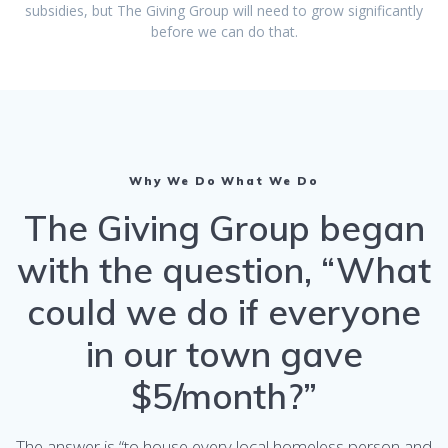
subsidies, but The Giving Group will need to grow significantly
before we can do that.
Why We Do What We Do
The Giving Group began
with the question, “What
could we do if everyone
in our town gave
$5/month?”
The answer is “to house every local homeless person and