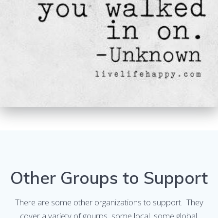
Other Groups to Support
There are some other organizations to support. They
cover a variety of gourps, some local, some global.