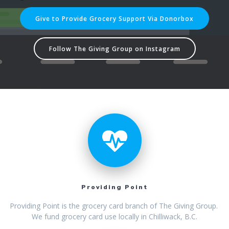
Give to Provide Grocery Support Via Donorbox
Follow The Giving Group on Instagram
Providing Point
Providing Point is the grocery card branch of The Giving Group.
We fund grocery card use locally in Chilliwack, B.C.