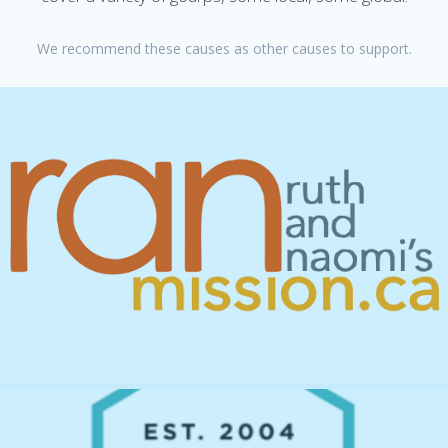
We recommend these causes as other causes to support.