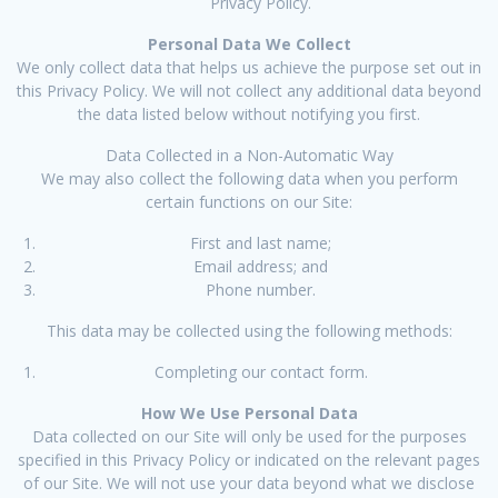
Privacy Policy.
Personal Data We Collect
We only collect data that helps us achieve the purpose set out in
this Privacy Policy. We will not collect any additional data beyond
the data listed below without notifying you first.
Data Collected in a Non-Automatic Way
We may also collect the following data when you perform
certain functions on our Site:
First and last name;
Email address; and
Phone number.
This data may be collected using the following methods:
Completing our contact form.
How We Use Personal Data
Data collected on our Site will only be used for the purposes
specified in this Privacy Policy or indicated on the relevant pages
of our Site. We will not use your data beyond what we disclose