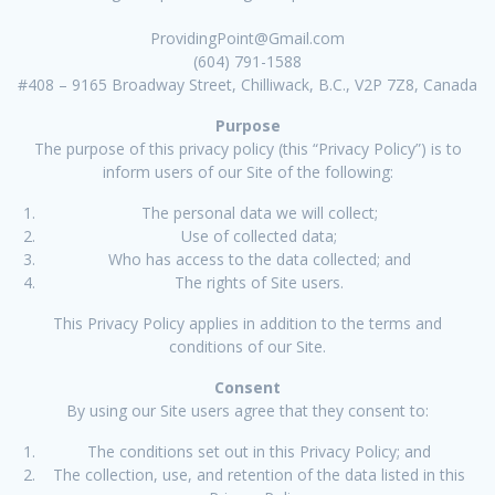
ProvidingPoint@Gmail.com
(604) 791-1588
#408 – 9165 Broadway Street, Chilliwack, B.C., V2P 7Z8, Canada
Purpose
The purpose of this privacy policy (this “Privacy Policy”) is to
inform users of our Site of the following:
The personal data we will collect;
Use of collected data;
Who has access to the data collected; and
The rights of Site users.
This Privacy Policy applies in addition to the terms and
conditions of our Site.
Consent
By using our Site users agree that they consent to:
The conditions set out in this Privacy Policy; and
The collection, use, and retention of the data listed in this