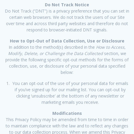
Do Not Track Notice
Do Not Track (“DNT”) is a privacy preference that you can set in
certain web browsers. We do not track the users of our Site
over time and across third party websites and therefore do not
respond to browser-initiated DNT signals.
How to Opt-Out of Data Collection, Use or Disclosure
In addition to the method(s) described in the
How to Access,
Modify, Delete, or Challenge the Data Collected
section, we
provide the following specific opt-out methods for the forms of
collection, use, or disclosure of your personal data specified
below:
You can opt-out of the use of your personal data for emails
if you’ve signed up for our mailing list. You can opt-out by
clicking ‘unsubscribe’ at the bottom of any newsletter or
marketing emails you receive.
Modifications
This Privacy Policy may be amended from time to time in order
to maintain compliance with the law and to reflect any changes
to our data collection process. When we amend this Privacy