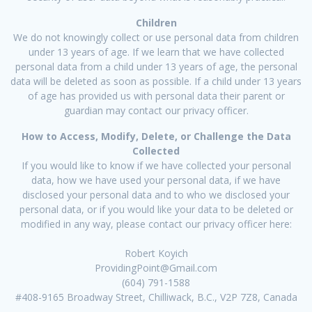
Children
We do not knowingly collect or use personal data from children
under 13 years of age. If we learn that we have collected
personal data from a child under 13 years of age, the personal
data will be deleted as soon as possible. If a child under 13 years
of age has provided us with personal data their parent or
guardian may contact our privacy officer.
How to Access, Modify, Delete, or Challenge the Data
Collected
If you would like to know if we have collected your personal
data, how we have used your personal data, if we have
disclosed your personal data and to who we disclosed your
personal data, or if you would like your data to be deleted or
modified in any way, please contact our privacy officer here:
Robert Koyich
ProvidingPoint@Gmail.com
(604) 791-1588
#408-9165 Broadway Street, Chilliwack, B.C., V2P 7Z8, Canada