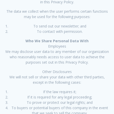
in this Privacy Policy.
The data we collect when the user performs certain functions
may be used for the following purposes:
To send out our newsletter; and
To contact with permission.
Who We Share Personal Data With
Employees
We may disclose user data to any member of our organization
who reasonably needs access to user data to achieve the
purposes set out in this Privacy Policy.
Other Disclosures
We will not sell or share your data with other third parties,
except in the following cases:
If the law requires it;
If it is required for any legal proceeding;
To prove or protect our legal rights; and
To buyers or potential buyers of this company in the event
that we seek to sell the company.