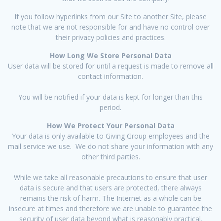
If you follow hyperlinks from our Site to another Site, please
note that we are not responsible for and have no control over
their privacy policies and practices.
How Long We Store Personal Data
User data will be stored for until a request is made to remove all
contact information.
You will be notified if your data is kept for longer than this
period.
How We Protect Your Personal Data
Your data is only available to Giving Group employees and the
mail service we use. We do not share your information with any
other third parties.
While we take all reasonable precautions to ensure that user
data is secure and that users are protected, there always
remains the risk of harm. The Internet as a whole can be
insecure at times and therefore we are unable to guarantee the
security of user data beyond what is reasonably practical.