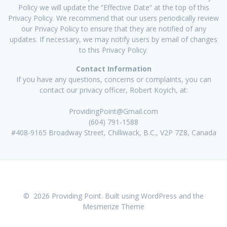
Policy we will update the “Effective Date” at the top of this
Privacy Policy. We recommend that our users periodically review
our Privacy Policy to ensure that they are notified of any
updates. If necessary, we may notify users by email of changes
to this Privacy Policy.
Contact Information
If you have any questions, concerns or complaints, you can
contact our privacy officer, Robert Koyich, at:
ProvidingPoint@Gmail.com
(604) 791-1588
#408-9165 Broadway Street, Chilliwack, B.C., V2P 7Z8, Canada
© 2026 Providing Point. Built using WordPress and the
Mesmerize Theme